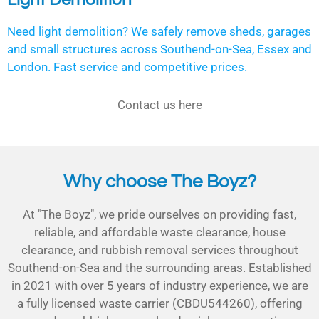
Need light demolition? We safely remove sheds, garages
and small structures across Southend-on-Sea, Essex and
London. Fast service and competitive prices.
Contact us here
Why choose The Boyz?
At "The Boyz", we pride ourselves on providing fast,
reliable, and affordable waste clearance, house
clearance, and rubbish removal services throughout
Southend-on-Sea and the surrounding areas. Established
in 2021 with over 5 years of industry experience, we are
a fully licensed waste carrier (CBDU544260), offering