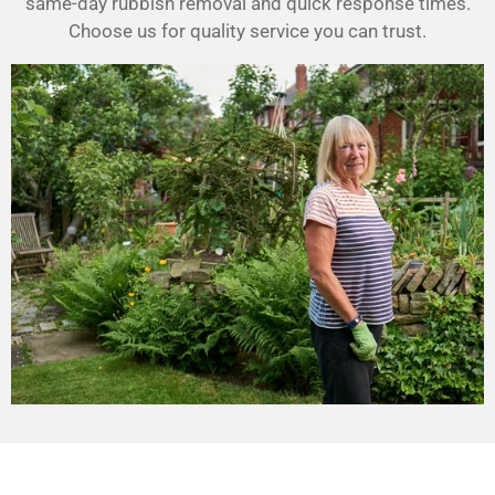
same-day rubbish removal and quick response times.
Choose us for quality service you can trust.