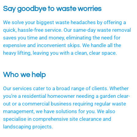
Say goodbye to waste worries
We solve your biggest waste headaches by offering a
quick, hassle-free service. Our same-day waste removal
saves you time and money, eliminating the need for
expensive and inconvenient skips. We handle all the
heavy lifting, leaving you with a clean, clear space.
Who we help
Our services cater to a broad range of clients. Whether
you're a residential homeowner needing a garden clear-
out or a commercial business requiring regular waste
management, we have solutions for you. We also
specialise in comprehensive site clearance and
landscaping projects.