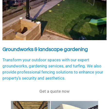
Groundworks & landscape gardening
Transform your outdoor spaces with our expert
groundworks, gardening services, and turfing. We also
provide professional fencing solutions to enhance your
property's security and aesthetics.
Get a quote now