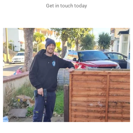
Get in touch today