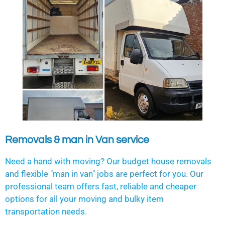
Removals & man in Van service
Need a hand with moving? Our budget house removals
and flexible "man in van" jobs are perfect for you. Our
professional team offers fast, reliable and cheaper
options for all your moving and bulky item
transportation needs.