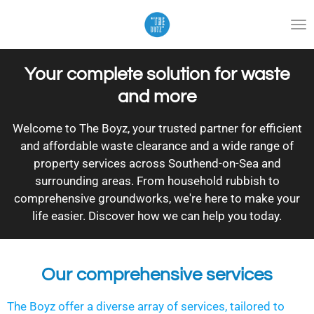
Skip
to
main
content
Your complete solution for waste
and more
Welcome to The Boyz, your trusted partner for efficient
and affordable waste clearance and a wide range of
property services across Southend-on-Sea and
surrounding areas. From household rubbish to
comprehensive groundworks, we're here to make your
life easier. Discover how we can help you today.
Our comprehensive services
The Boyz offer a diverse array of services, tailored to