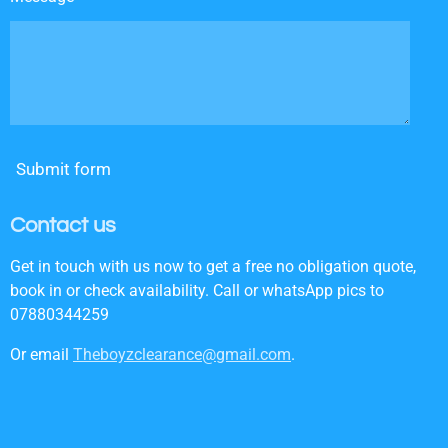
Submit form
Contact us
Get in touch with us now to get a free no obligation quote,
book in or check availability. Call or whatsApp pics to
07880344259
Or email
Theboyzclearance@gmail.com
.