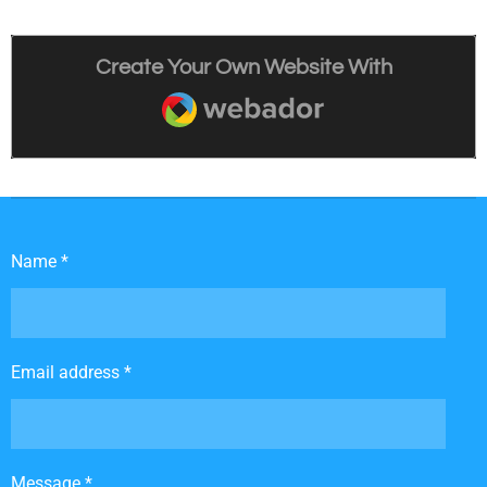
Create Your Own Website With
Webador
Name *
Email address *
Message *