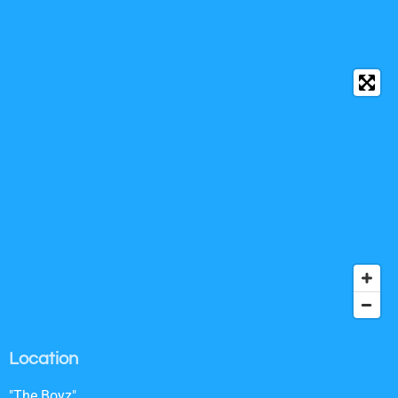
Location
"The Boyz"