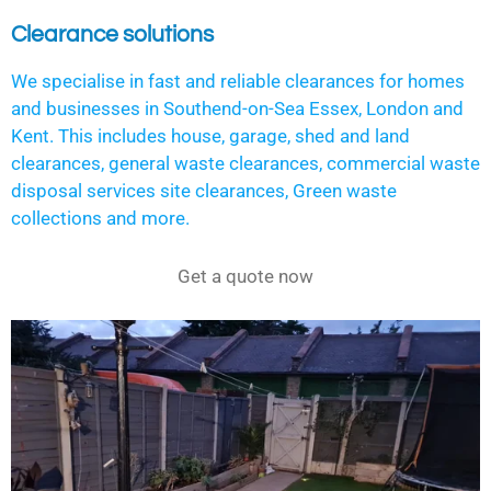
Clearance solutions
We specialise in fast and reliable clearances for homes
and businesses in Southend-on-Sea Essex, London and
Kent. This includes house, garage, shed and land
clearances, general waste clearances, commercial waste
disposal services site clearances, Green waste
collections and more.
Get a quote now