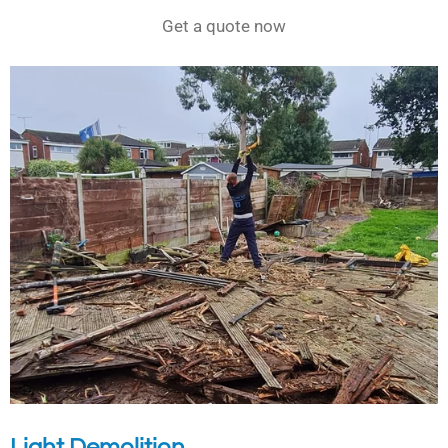
Get a quote now
Light Demolition