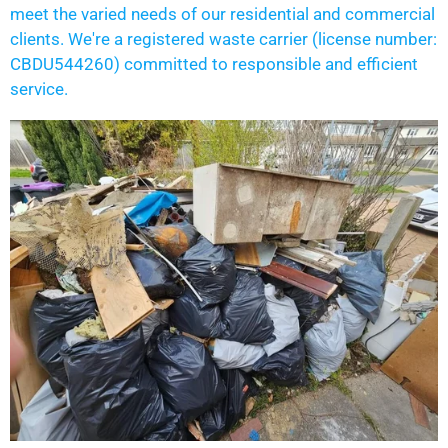
meet the varied needs of our residential and commercial
clients. We're a registered waste carrier (license number:
CBDU544260) committed to responsible and efficient
service.